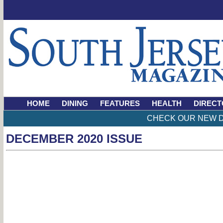
HOME
DINING
FEATURES
HEALTH
DIRECT
CHECK OUR NEW D
DECEMBER 2020 ISSUE