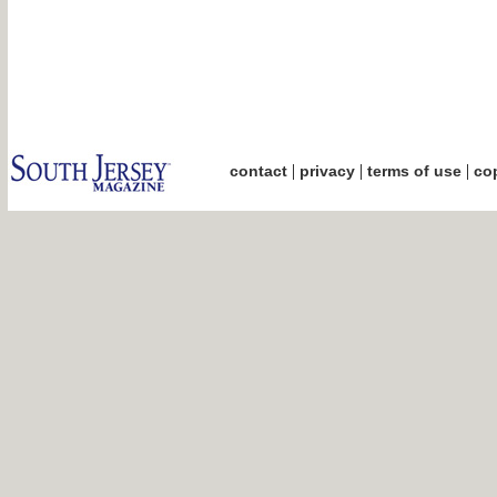
|
|
|
contact
privacy
terms of use
cop