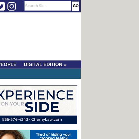
PEOPLE
DIGITAL EDITION