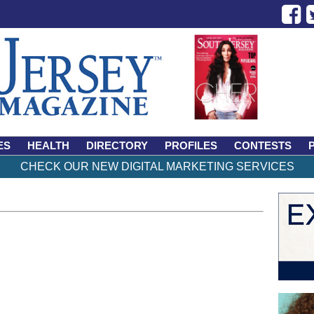
ES
HEALTH
DIRECTORY
PROFILES
CONTESTS
CHECK OUR NEW DIGITAL MARKETING SERVICES