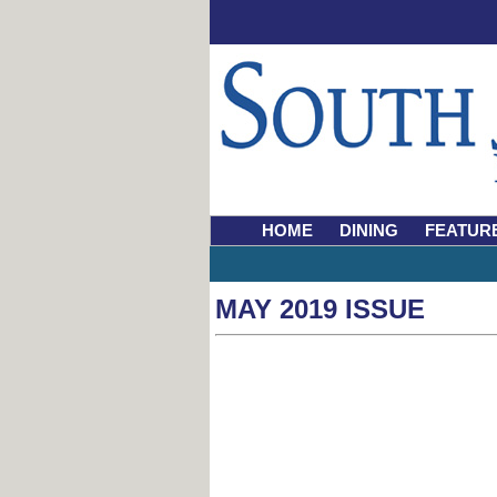
HOME
DINING
FEATUR
MAY 2019 ISSUE