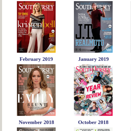
February 2019
January 2019
November 2018
October 2018