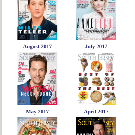
August 2017
July 2017
May 2017
April 2017