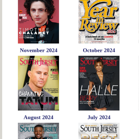
November 2024
October 2024
August 2024
July 2024