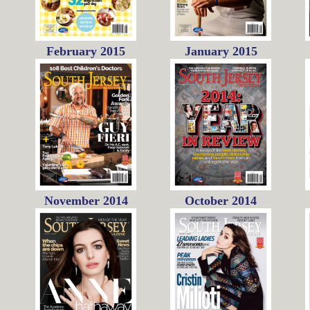
February 2015
January 2015
November 2014
October 2014