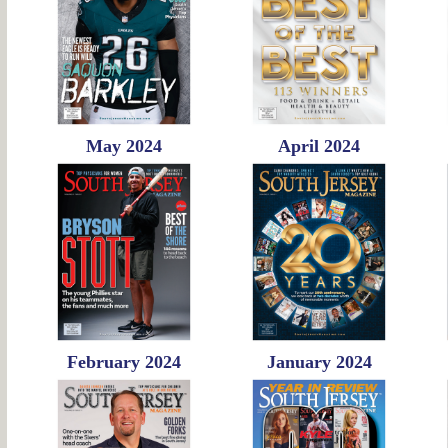
May 2024
April 2024
February 2024
January 2024