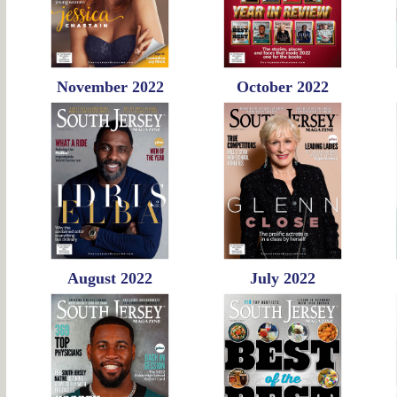
November 2022
October 2022
August 2022
July 2022