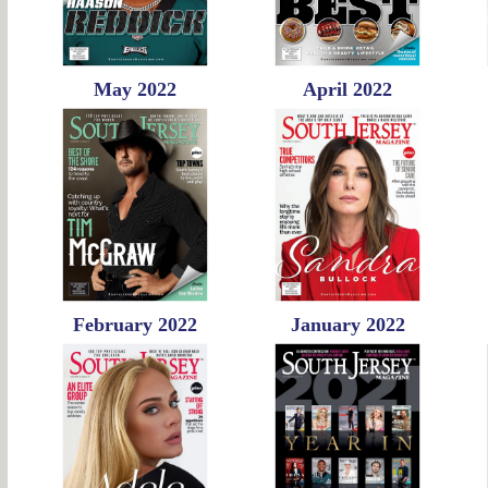
May 2022
April 2022
February 2022
January 2022