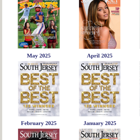
May 2025
April 2025
February 2025
January 2025