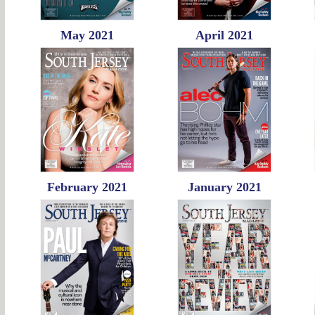
May 2021
April 2021
February 2021
January 2021