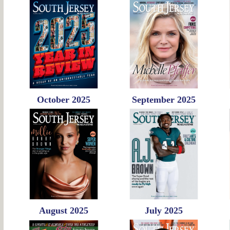
October 2025
September 2025
August 2025
July 2025