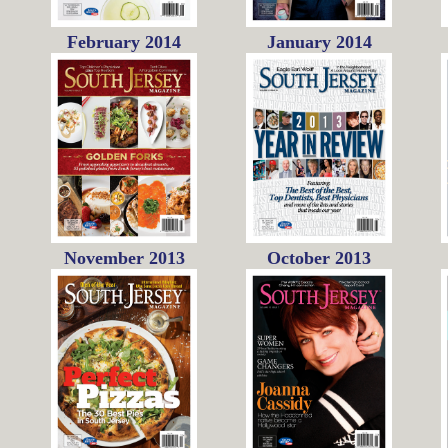
February 2014
January 2014
November 2013
October 2013