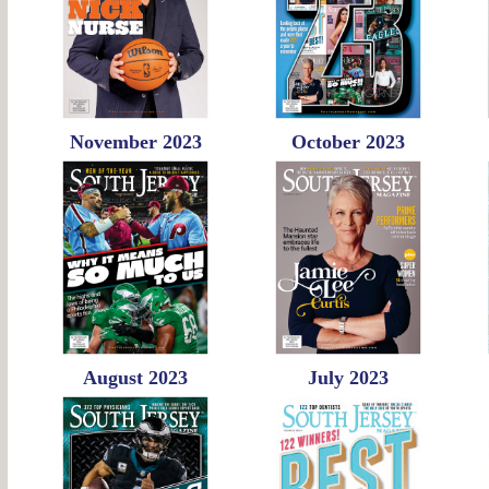
November 2023
October 2023
August 2023
July 2023