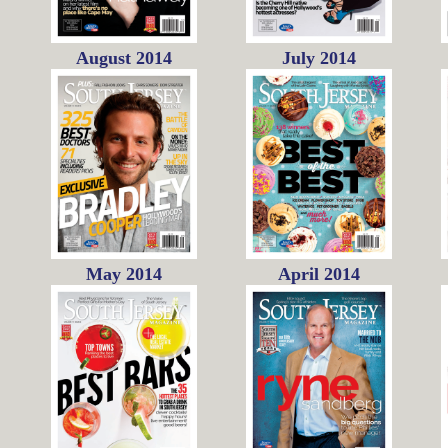
August 2014
July 2014
May 2014
April 2014