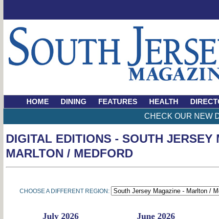
HOME
DINING
FEATURES
HEALTH
DIRECT
CHECK OUR NEW D
DIGITAL EDITIONS - SOUTH JERSEY
MARLTON / MEDFORD
CHOOSE A DIFFERENT REGION:
July 2026
June 2026