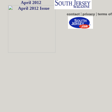
April 2012
|
|
contact
privacy
terms of