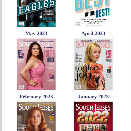
May 2023
April 2023
February 2023
January 2023