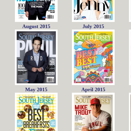
August 2015
July 2015
May 2015
April 2015