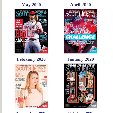
May 2020
April 2020
February 2020
January 2020