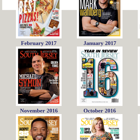
February 2017
January 2017
November 2016
October 2016