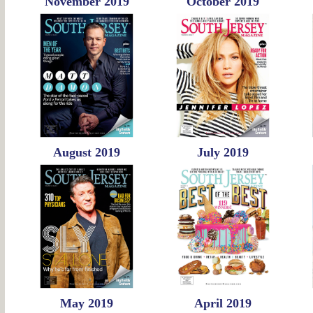
November 2019
October 2019
August 2019
July 2019
May 2019
April 2019