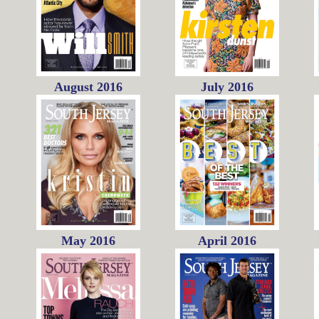
August 2016
July 2016
May 2016
April 2016