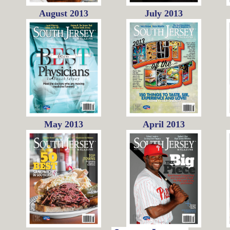
August 2013
July 2013
May 2013
April 2013