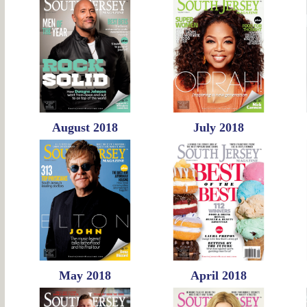
August 2018
July 2018
May 2018
April 2018