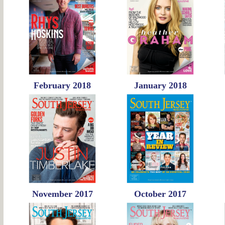
February 2018
January 2018
November 2017
October 2017