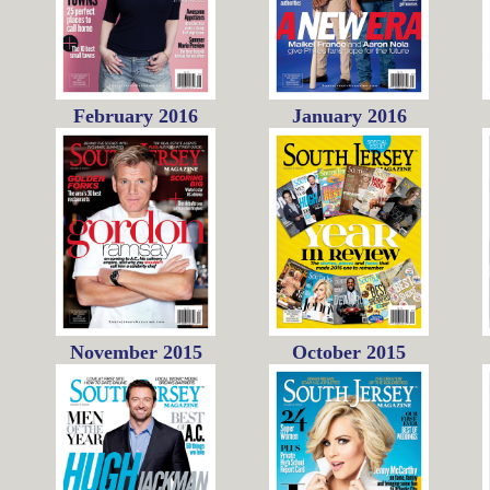
February 2016
January 2016
November 2015
October 2015