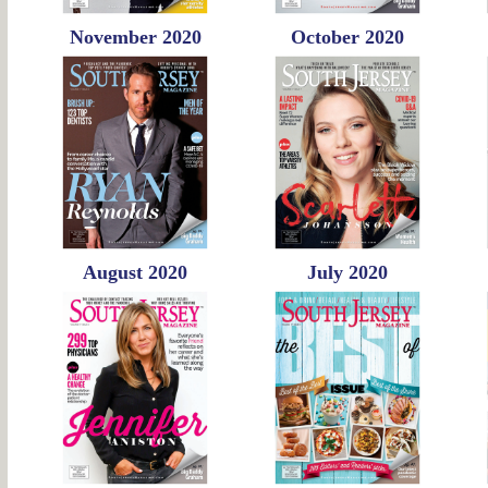
November 2020
October 2020
August 2020
July 2020