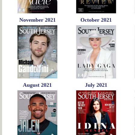
November 2021
October 2021
August 2021
July 2021