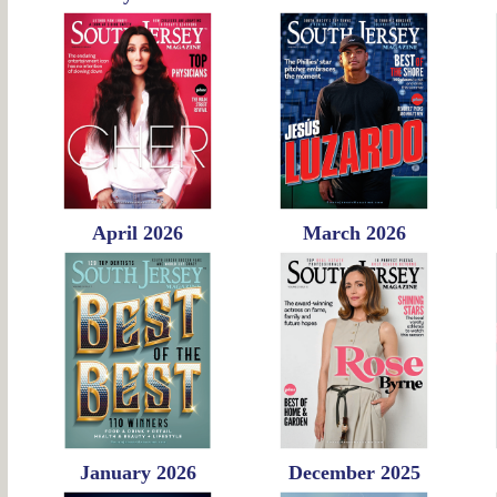
April 2026
March 2026
January 2026
December 2025