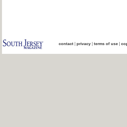
|
|
|
contact
privacy
terms of use
cop