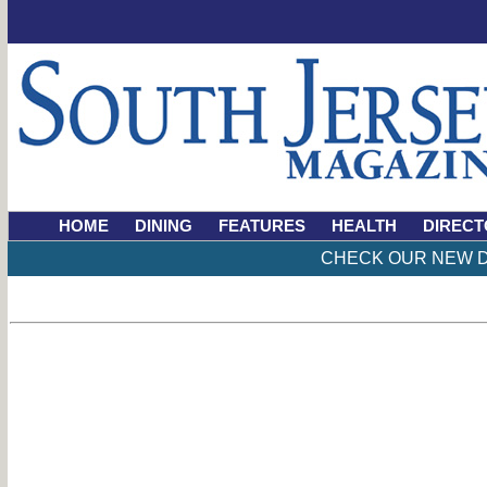
HOME
DINING
FEATURES
HEALTH
DIRECT
CHECK OUR NEW D