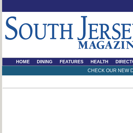
HOME
DINING
FEATURES
HEALTH
DIRECT
CHECK OUR NEW D