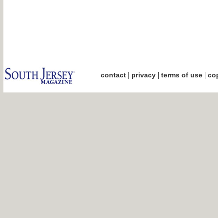
|
|
|
contact
privacy
terms of use
cop