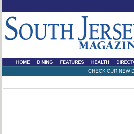
HOME
DINING
FEATURES
HEALTH
DIRECT
CHECK OUR NEW D