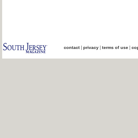
|
|
|
contact
privacy
terms of use
cop