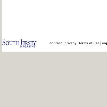
|
|
|
contact
privacy
terms of use
cop