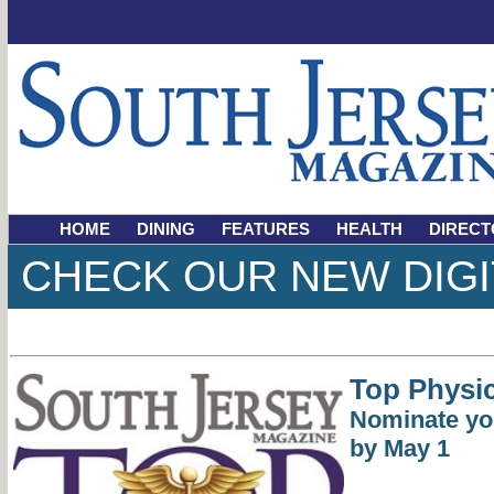
HOME
DINING
FEATURES
HEALTH
DIRECT
CHECK OUR NEW DIGI
Top Physic
Nominate yo
by May 1