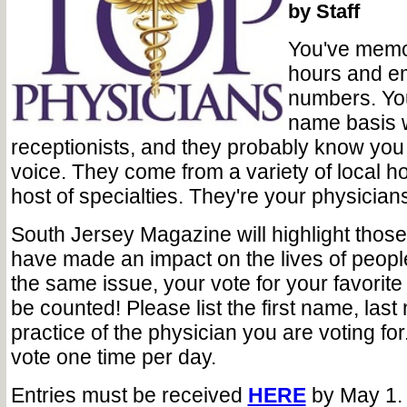
by Staff
You've memor
hours and e
numbers. You'
name basis w
receptionists, and they probably know you 
voice. They come from a variety of local ho
host of specialties. They're your physician
South Jersey Magazine will highlight those
have made an impact on the lives of people
the same issue, your vote for your favorit
be counted! Please list the first name, las
practice of the physician you are voting f
vote one time per day.
Entries must be received
HERE
by May 1.