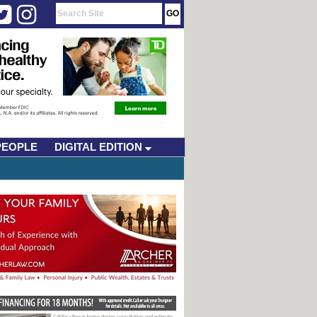
PEOPLE
DIGITAL EDITION