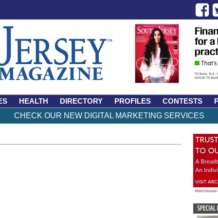
ES
HEALTH
DIRECTORY
PROFILES
CONTESTS
CHECK OUR NEW DIGITAL MARKETING SERVICES