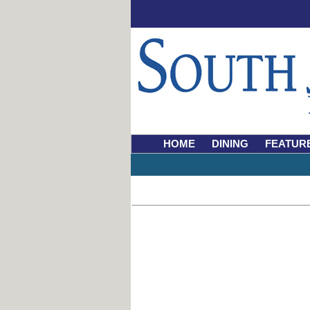
HOME
DINING
FEATUR