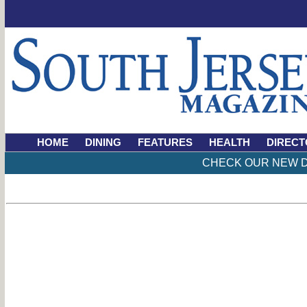
HOME
DINING
FEATURES
HEALTH
DIRECT
CHECK OUR NEW D