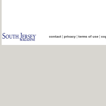
|
|
|
contact
privacy
terms of use
cop