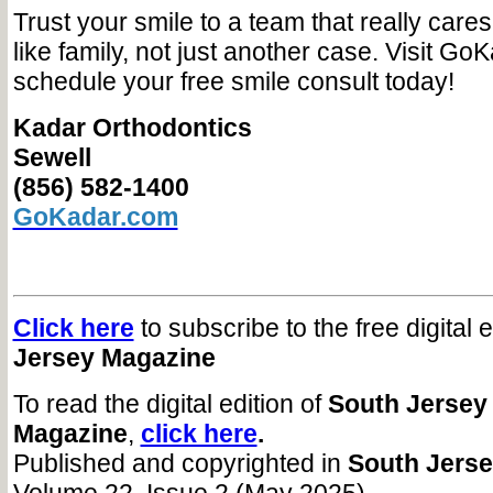
Trust your smile to a team that really care
like family, not just another case. Visit Go
schedule your free smile consult today!
Kadar Orthodontics
Sewell
(856) 582-1400
GoKadar.com
Click here
to subscribe to the free digital 
Jersey Magazine
To read the digital edition of
South Jersey
Magazine
,
click here
.
Published and copyrighted in
South Jers