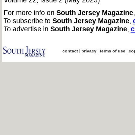
Volume 22, Issue 2 (May 2025)
For more info on
South Jersey Magazine
To subscribe to
South Jersey Magazine
,
To advertise in
South Jersey Magazine
,
c
|
|
|
contact
privacy
terms of use
cop