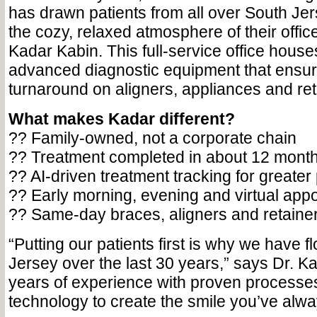
has drawn patients from all over South Jer
the cozy, relaxed atmosphere of their offi
Kadar Kabin. This full-service office houses
advanced diagnostic equipment that ensur
turnaround on aligners, appliances and ret
What makes Kadar different?
?? Family-owned, not a corporate chain
?? Treatment completed in about 12 mont
?? AI-driven treatment tracking for greater
?? Early morning, evening and virtual app
?? Same-day braces, aligners and retaine
“Putting our patients first is why we have f
Jersey over the last 30 years,” says Dr. 
years of experience with proven processes 
technology to create the smile you’ve alw