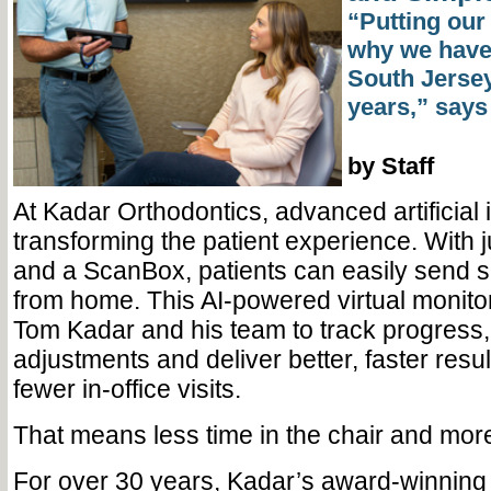
“Putting our 
why we have 
South Jersey
years,” says
by Staff
At Kadar Orthodontics, advanced artificial i
transforming the patient experience. With 
and a ScanBox, patients can easily send sc
from home. This AI-powered virtual monitor
Tom Kadar and his team to track progress,
adjustments and deliver better, faster resu
fewer in-office visits.
That means less time in the chair and more
For over 30 years, Kadar’s award-winning