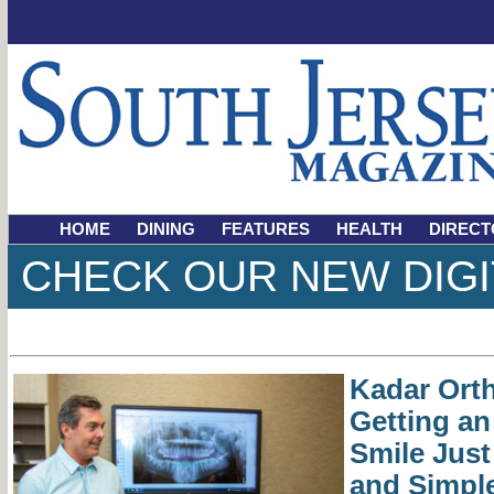
HOME
DINING
FEATURES
HEALTH
DIRECT
CHECK OUR NEW DIGI
Kadar Ort
Getting a
Smile Just
and Simpl