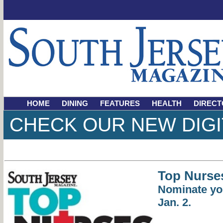
HOME
DINING
FEATURES
HEALTH
DIRECT
CHECK OUR NEW DIGI
Top Nurse
Nominate yo
Jan. 2.