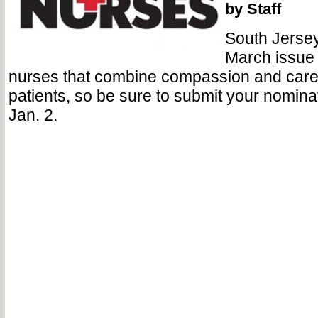
by Staff
South Jerse
March issue 
nurses that combine compassion and care t
patients, so be sure to submit your nomin
Jan. 2.