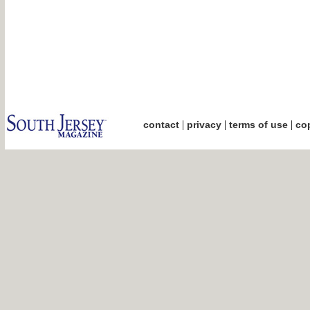
|
|
|
contact
privacy
terms of use
cop