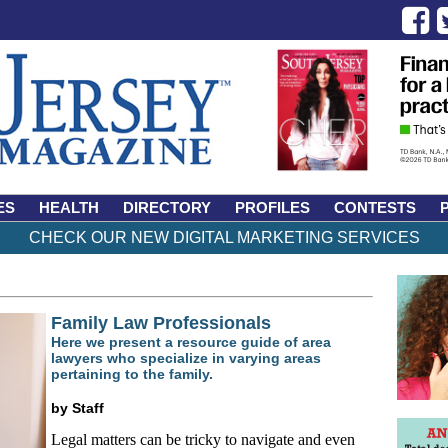
ES
HEALTH
DIRECTORY
PROFILES
CONTESTS
CHECK OUR NEW DIGITAL MARKETING SERVICES
Family Law Professionals
Here we present a resource guide of area
lawyers who specialize in varying areas
pertaining to the family.
by Staff
Legal matters can be tricky to navigate and even