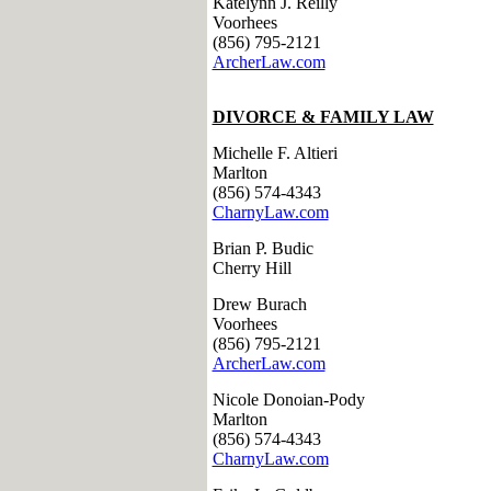
Katelynn J. Reilly
Voorhees
(856) 795-2121
ArcherLaw.com
DIVORCE & FAMILY LAW
Michelle F. Altieri
Marlton
(856) 574-4343
CharnyLaw.com
Brian P. Budic
Cherry Hill
Drew Burach
Voorhees
(856) 795-2121
ArcherLaw.com
Nicole Donoian-Pody
Marlton
(856) 574-4343
CharnyLaw.com