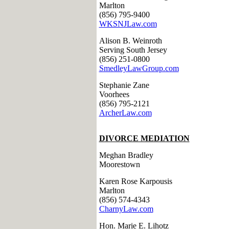
Marlton
(856) 795-9400
WKSNJLaw.com
Alison B. Weinroth
Serving South Jersey
(856) 251-0800
SmedleyLawGroup.com
Stephanie Zane
Voorhees
(856) 795-2121
ArcherLaw.com
DIVORCE MEDIATION
Meghan Bradley
Moorestown
Karen Rose Karpousis
Marlton
(856) 574-4343
CharnyLaw.com
Hon. Marie E. Lihotz