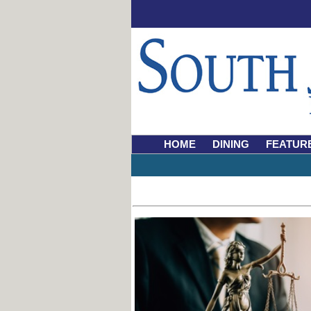
HOME
DINING
FEATUR