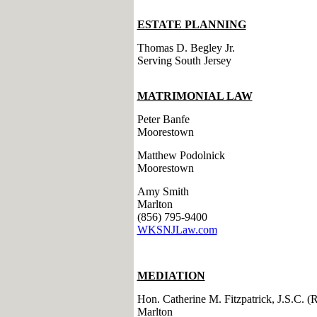
ESTATE PLANNING
Thomas D. Begley Jr.
Serving South Jersey
MATRIMONIAL LAW
Peter Banfe
Moorestown
Matthew Podolnick
Moorestown
Amy Smith
Marlton
(856) 795-9400
WKSNJLaw.com
MEDIATION
Hon. Catherine M. Fitzpatrick, J.S.C. (R
Marlton