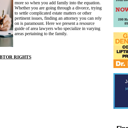
more so when you add family into the equation.
Whether you are going through a divorce, trying
to settle complicated estate matters or other
pertinent issues, finding an attorney you can rely
on is paramount. Here we present a resource
guide of area lawyers who specialize in varying
areas pertaining to the family.
BTOR RIGHTS