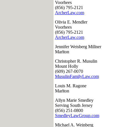
Voorhees
(856) 795-2121
ArcherLaw.com
Olivia E. Mendler
Voorhees
(856) 795-2121
ArcherLaw.com
Jennifer Weisberg Millner
Marlton
Christopher R. Musulin
Mount Holly
(609) 267-0070
MusulinFamilyLaw.com
Louis M. Ragone
Marlton
Allyn Marie Smedley
Serving South Jersey
(856) 251-0800
SmedleyLawGroup.com
Michael A. Weinberg