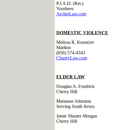
P.J.A.D. (Ret.)
Voorhees
ArcherLaw.com
DOMESTIC VIOLENCE
Melissa R. Knoerzer
Marlton
(856) 574-4343
CharnyLaw.com
ELDER LAW
Douglas A. Fendrick
Cherry Hill
Marianne Johnston
Serving South Jersey
Jamie Shuster Morgan
Cherry Hill