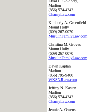
Erika L. Goldberg
Marlton
(856) 574-4343
CharnyLaw.com
Kimberly A. Greenfield
Mount Holly
(609) 267-0070
MusulinFamilyLaw.com
Christina M. Groves
Mount Holly
(609) 267-0070
MusulinFamilyLaw.com
Dawn Kaplan
Marlton
(856) 795-9400
WKSNJLaw.com
Jeffrey N. Kasten
Marlton
(856) 574-4343
CharnyLaw.com
Jennie A. Owens