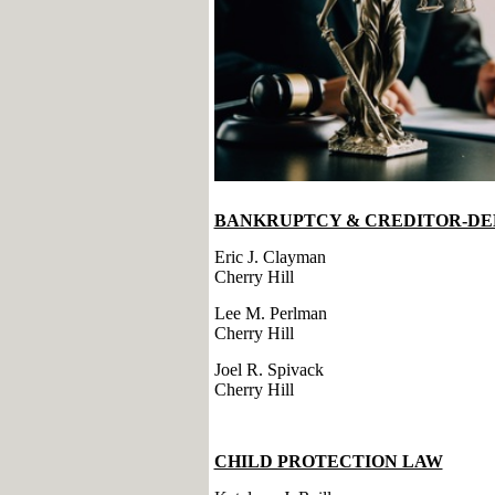
BANKRUPTCY & CREDITOR-DE
Eric J. Clayman
Cherry Hill
Lee M. Perlman
Cherry Hill
Joel R. Spivack
Cherry Hill
CHILD PROTECTION LAW