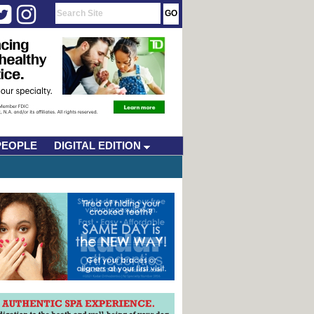
PEOPLE
DIGITAL EDITION