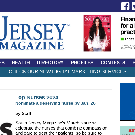
ES
HEALTH
DIRECTORY
PROFILES
CONTESTS
CHECK OUR NEW DIGITAL MARKETING SERVICES
Top Nurses 2024
Nominate a deserving nurse by Jan. 26.
by Staff
South Jersey Magazine's March issue will
celebrate the nurses that combine compassion
and care to treat their patients, so be sure to