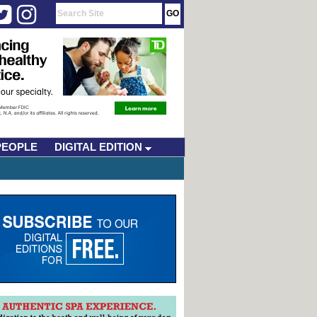
PEOPLE
DIGITAL EDITION