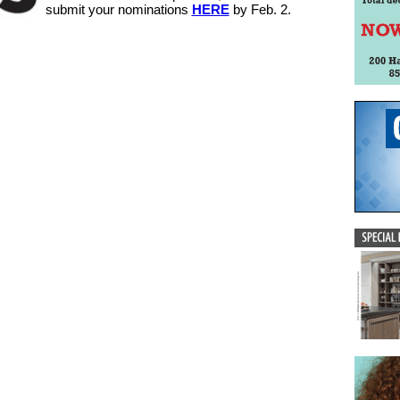
submit your nominations
HERE
by Feb. 2.