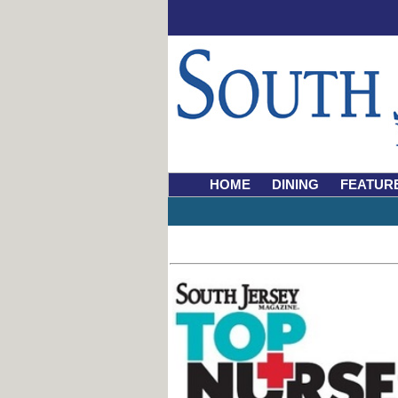
HOME
DINING
FEATUR