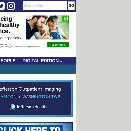
PEOPLE
DIGITAL EDITION