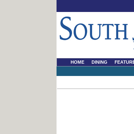
HOME
DINING
FEATUR