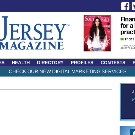
ES
HEALTH
DIRECTORY
PROFILES
CONTESTS
CHECK OUR NEW DIGITAL MARKETING SERVICES