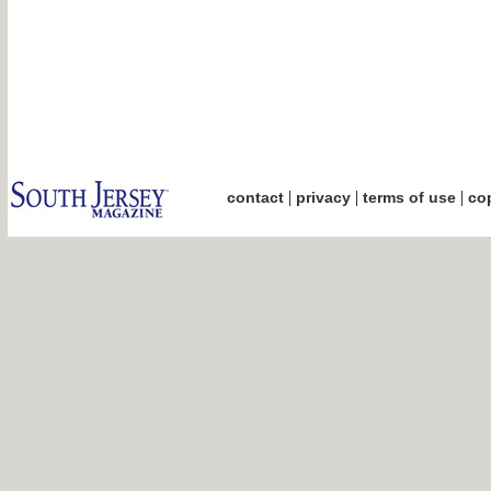
|
|
|
contact
privacy
terms of use
cop