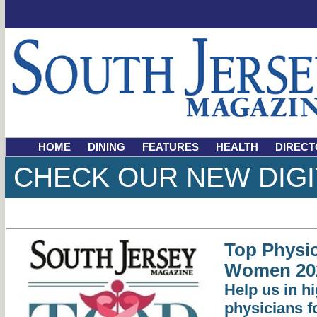
HOME
DINING
FEATURES
HEALTH
DIRECT
CHECK OUR NEW DIGI
Top Physic
Women 20
Help us in hi
physicians 