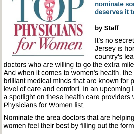
nominate s
deserves it 
by Staff
It’s no secre
Jersey is ho
country's le
doctors who are willing to go the extra mile 
And when it comes to women's health, the re
brilliant medical minds that are known for 
level of care and comfort. In an upcoming i
a spotlight on these health care providers 
Physicians for Women list.
Nominate the area doctors that are helpin
women feel their best by filling out the for