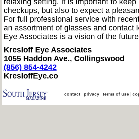
relaxing setting. It is important to keep
checkups, but also to expect a pleasan
For full professional service with rece
an assortment of glasses and contact l
Eye Associates is a vision of the future
Kresloff Eye Associates
1055 Haddon Ave., Collingswood
(856) 854-4242
KresloffEye.co
|
|
|
contact
privacy
terms of use
cop