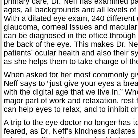
primary care, Dr. Neff has examined pat
ages, all backgrounds and all levels of 
With a dilated eye exam, 240 different 
glaucoma, corneal issues and macular
can be diagnosed in the office through
the back of the eye. This makes Dr. Nef
patients’ ocular health and also their s
as she helps them to take charge of the
When asked for her most commonly giv
Neff says to “just give your eyes a brea
with the digital age that we live in.” W
major part of work and relaxation, rest
can help eyes to relax, and to inhibit dr
A trip to the eye doctor no longer has 
feared, as Dr. Neff’s kindness radiates