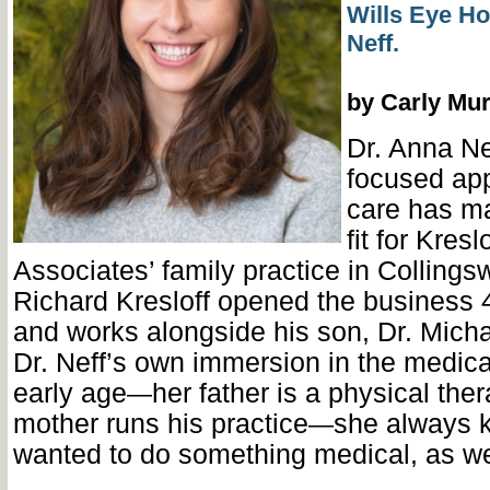
Wills Eye Ho
Neff.
by Carly Mu
Dr. Anna Nef
focused ap
care has ma
fit for Kresl
Associates’ family practice in Collings
Richard Kresloff opened the business 
and works alongside his son, Dr. Micha
Dr. Neff’s own immersion in the medical
early age
her father is a physical the
—
mother runs his practice
she always 
—
wanted to do something medical, as we