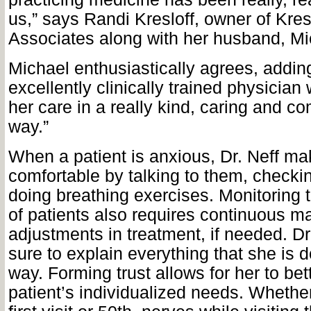
us,” says Randi Kresloff, owner of Kres
Associates along with her husband, Mi
Michael enthusiastically agrees, addin
excellently clinically trained physicia
her care in a really kind, caring and 
way.”
When a patient is anxious, Dr. Neff m
comfortable by talking to them, checki
doing breathing exercises. Monitoring t
of patients also requires continuous
adjustments in treatment, if needed. D
sure to explain everything that she is 
way. Forming trust allows for her to be
patient’s individualized needs. Whether 