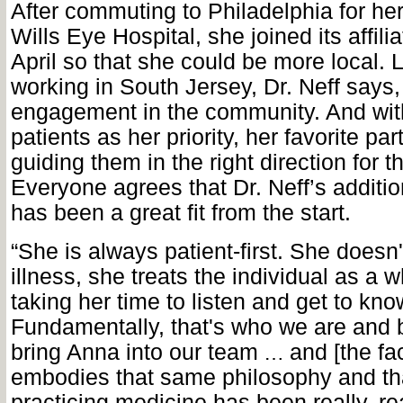
After commuting to Philadelphia for her
Wills Eye Hospital, she joined its affilia
April so that she could be more local. 
working in South Jersey, Dr. Neff says,
engagement in the community. And with
patients as her priority, her favorite par
guiding them in the right direction for th
Everyone agrees that Dr. Neff’s additio
has been a great fit from the start.
“She is always patient-first. She doesn't
illness, she treats the individual as a w
taking her time to listen and get to kno
Fundamentally, that's who we are and b
bring Anna into our team
and [the fa
…
embodies that same philosophy and th
practicing medicine has been really, rea