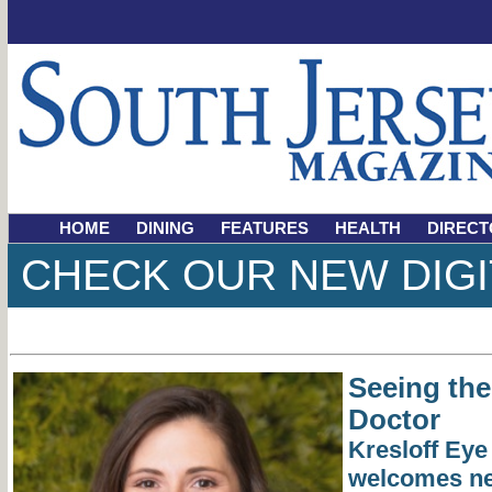
HOME
DINING
FEATURES
HEALTH
DIRECT
CHECK OUR NEW DIGI
Seeing the
Doctor
Kresloff Eye
welcomes ne