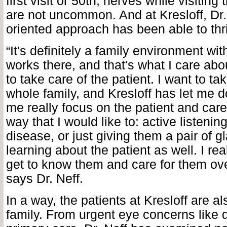
first visit or 50th, nerves while visiting
are not uncommon. And at Kresloff, Dr.
oriented approach has been able to thr
“It's definitely a family environment wi
works there, and that's what I care abou
to take care of the patient. I want to tak
whole family, and Kresloff has let me do
me really focus on the patient and care
way that I would like to: active listeni
disease, or just giving them a pair of g
learning about the patient as well. I real
get to know them and care for them ove
says Dr. Neff.
In a way, the patients at Kresloff are al
family. From urgent eye concerns like 