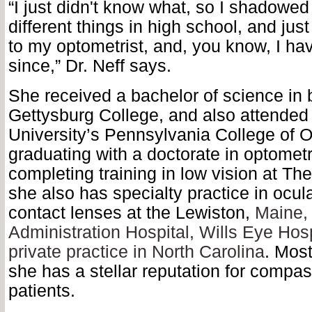
“I just didn't know what, so I shadowed 
different things in high school, and jus
to my optometrist, and, you know, I have
since,” Dr. Neff says.
She received a bachelor of science in 
Gettysburg College, and also attended
University’s Pennsylvania College of 
graduating with a doctorate in optometry
completing training in low vision at The
she also has specialty practice in ocul
contact lenses at the Lewiston,
Maine,
Administration Hospital, Wills Eye Hosp
private practice in North Carolina
. Most
she has a stellar reputation for compa
patients.