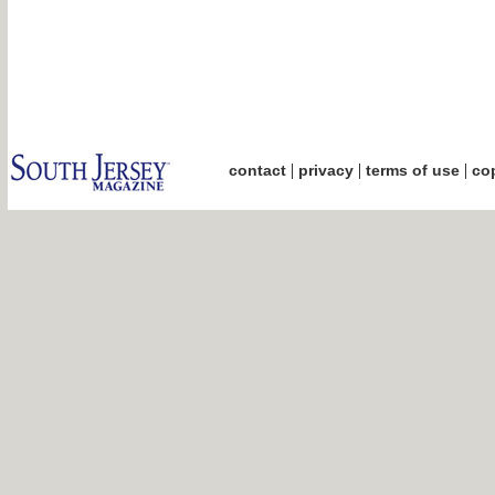
|
|
|
contact
privacy
terms of use
cop