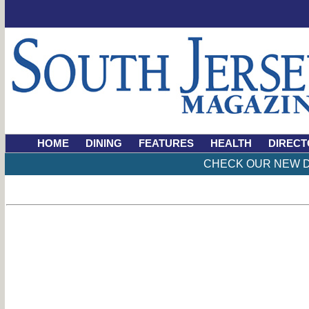
HOME
DINING
FEATURES
HEALTH
DIRECT
CHECK OUR NEW D