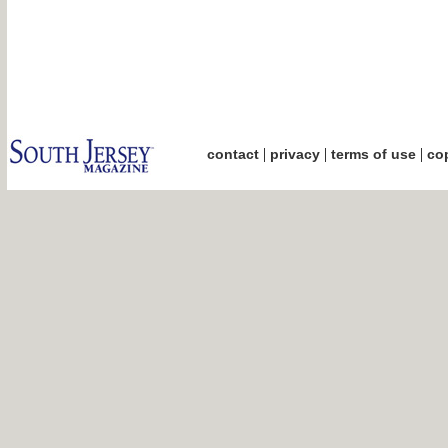
|
|
|
contact
privacy
terms of use
cop