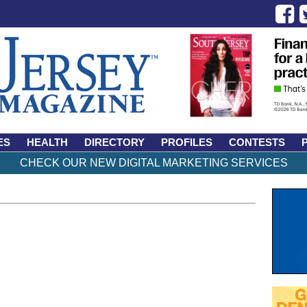
ES
HEALTH
DIRECTORY
PROFILES
CONTESTS
CHECK OUR NEW DIGITAL MARKETING SERVICES