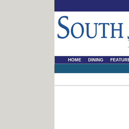
HOME
DINING
FEATUR