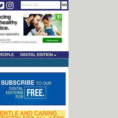
PEOPLE
DIGITAL EDITION