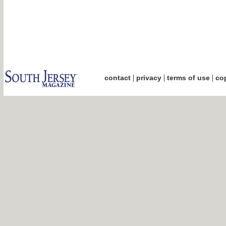
|
|
|
contact
privacy
terms of use
cop