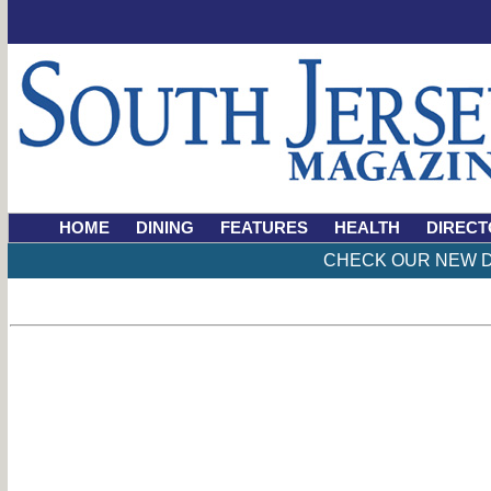
HOME
DINING
FEATURES
HEALTH
DIRECT
CHECK OUR NEW D