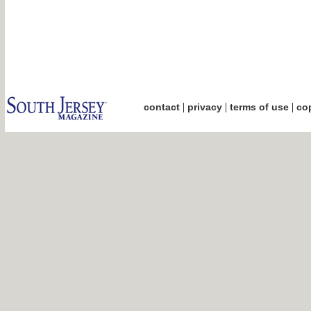
|
|
|
contact
privacy
terms of use
cop