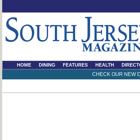
HOME
DINING
FEATURES
HEALTH
DIRECT
CHECK OUR NEW D