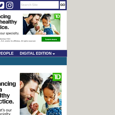
PEOPLE
DIGITAL EDITION