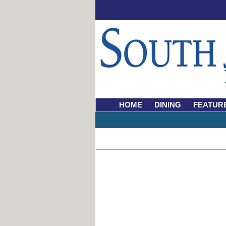
HOME
DINING
FEATUR