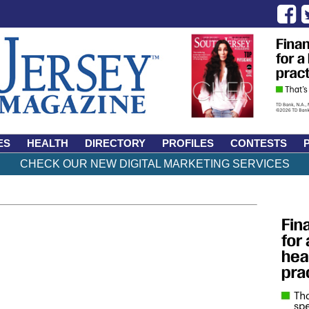
ES
HEALTH
DIRECTORY
PROFILES
CONTESTS
CHECK OUR NEW DIGITAL MARKETING SERVICES