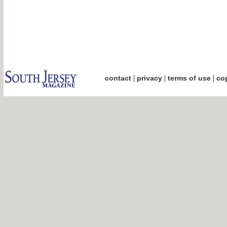
|
|
|
contact
privacy
terms of use
cop