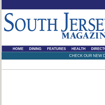
HOME
DINING
FEATURES
HEALTH
DIRECT
CHECK OUR NEW D