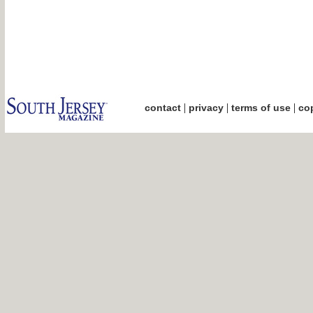
|
|
|
contact
privacy
terms of use
cop