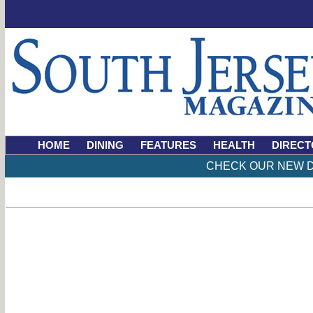
HOME
DINING
FEATURES
HEALTH
DIRECT
CHECK OUR NEW D