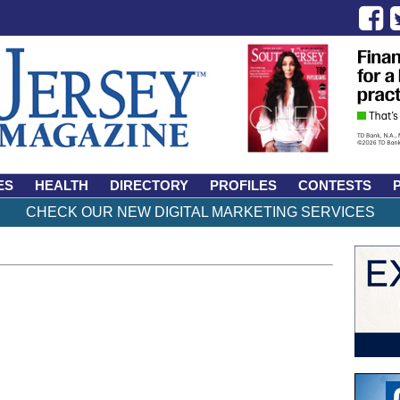
ES
HEALTH
DIRECTORY
PROFILES
CONTESTS
CHECK OUR NEW DIGITAL MARKETING SERVICES