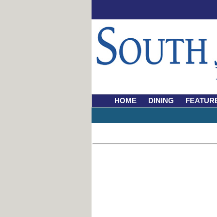
HOME
DINING
FEATUR