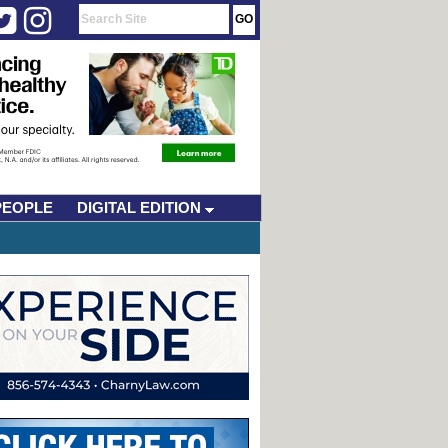
PEOPLE
DIGITAL EDITION