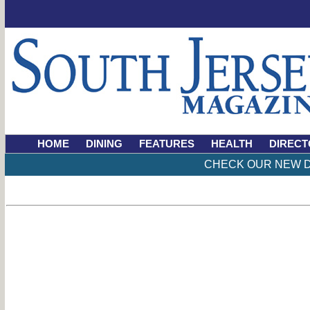
HOME
DINING
FEATURES
HEALTH
DIRECT
CHECK OUR NEW D