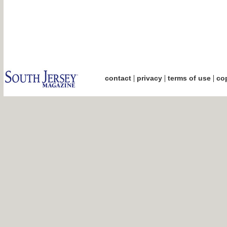
|
|
|
contact
privacy
terms of use
cop