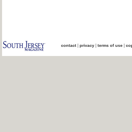
|
|
|
contact
privacy
terms of use
cop