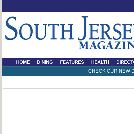
HOME
DINING
FEATURES
HEALTH
DIRECT
CHECK OUR NEW D