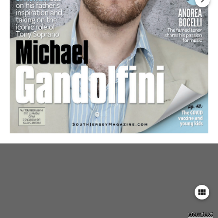
keyboard_arrow_right
view_module
view text