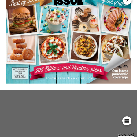
keyboard_arrow_right
view_module
view text