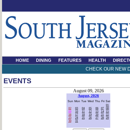
HOME
DINING
FEATURES
HEALTH
DIRECT
CHECK OUR NEW D
EVENTS
August 09, 2026
August, 2026
Sun
Mon
Tue
Wed
Thu
Fri
Sat
01
02
03
04
05
06
07
08
09
10
11
12
13
14
15
16
17
18
19
20
21
22
23
24
25
26
27
28
29
30
31