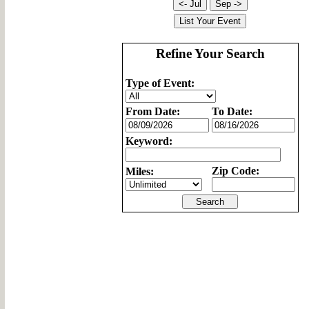
Refine Your Search
Type of Event:
From Date:
To Date:
Keyword:
Zip Code:
Miles: