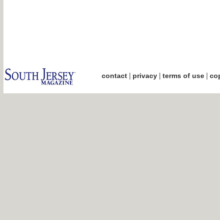
|
|
|
contact
privacy
terms of use
cop