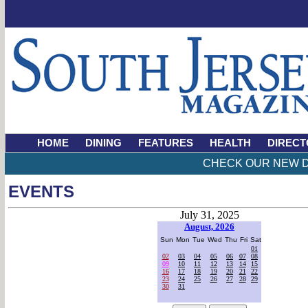
HOME
DINING
FEATURES
HEALTH
DIRECT
CHECK OUR NEW D
EVENTS
July 31, 2025
August, 2026
Sun
Mon
Tue
Wed
Thu
Fri
Sat
01
02
03
04
05
06
07
08
09
10
11
12
13
14
15
16
17
18
19
20
21
22
23
24
25
26
27
28
29
30
31