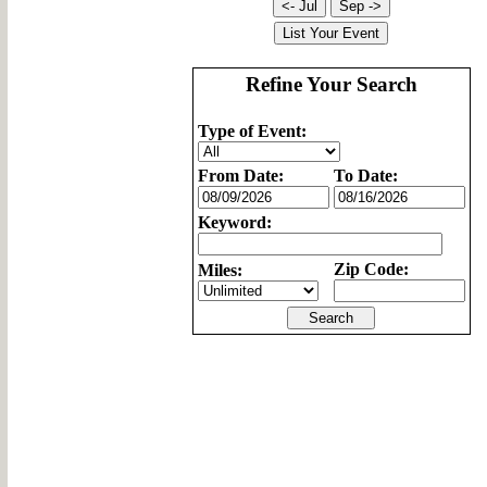
Refine Your Search
Type of Event:
From Date:
To Date:
Keyword:
Zip Code:
Miles: