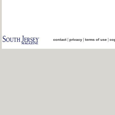
|
|
|
contact
privacy
terms of use
cop