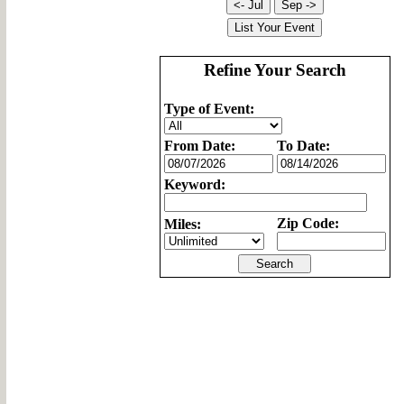
Refine Your Search
Type of Event:
From Date:
To Date:
Keyword:
Zip Code:
Miles: