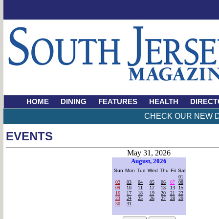
HOME
DINING
FEATURES
HEALTH
DIRECT
CHECK OUR NEW D
EVENTS
May 31, 2026
August, 2026
Sun
Mon
Tue
Wed
Thu
Fri
Sat
01
02
03
04
05
06
07
08
09
10
11
12
13
14
15
16
17
18
19
20
21
22
23
24
25
26
27
28
29
30
31