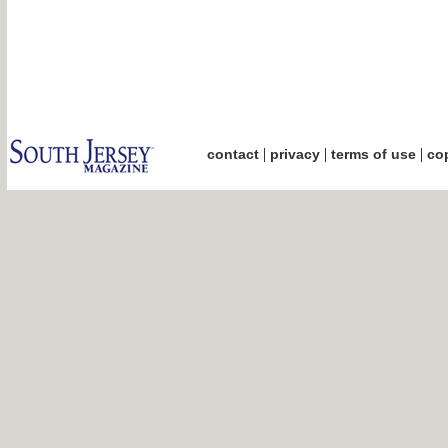
|
|
|
contact
privacy
terms of use
cop