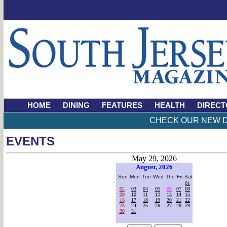
HOME
DINING
FEATURES
HEALTH
DIRECT
CHECK OUR NEW D
EVENTS
May 29, 2026
August, 2026
Sun
Mon
Tue
Wed
Thu
Fri
Sat
01
02
03
04
05
06
07
08
09
10
11
12
13
14
15
16
17
18
19
20
21
22
23
24
25
26
27
28
29
30
31