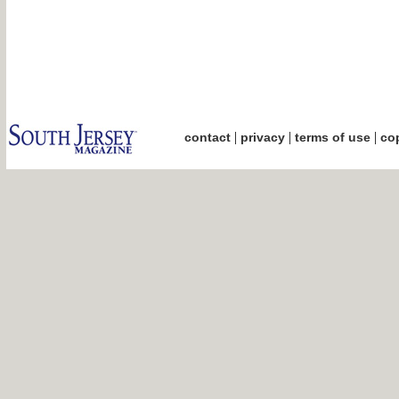
|
|
|
contact
privacy
terms of use
cop