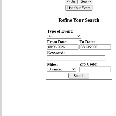
Refine Your Search
Type of Event:
From Date:
To Date:
Keyword:
Zip Code:
Miles: