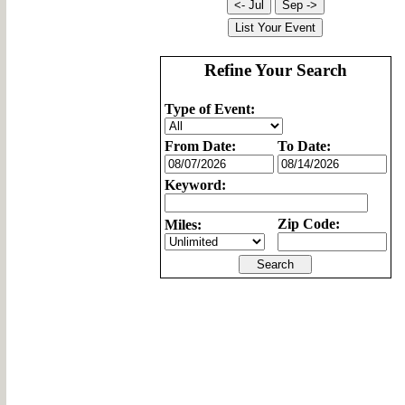
Refine Your Search
Type of Event:
From Date:
To Date:
Keyword:
Zip Code:
Miles: