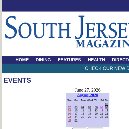
HOME
DINING
FEATURES
HEALTH
DIRECT
CHECK OUR NEW D
EVENTS
June 27, 2026
August, 2026
Sun
Mon
Tue
Wed
Thu
Fri
Sat
01
02
03
04
05
06
07
08
09
10
11
12
13
14
15
16
17
18
19
20
21
22
23
24
25
26
27
28
29
30
31