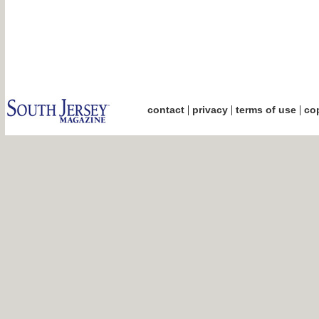
|
|
|
contact
privacy
terms of use
cop