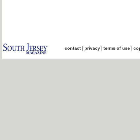
|
|
|
contact
privacy
terms of use
cop