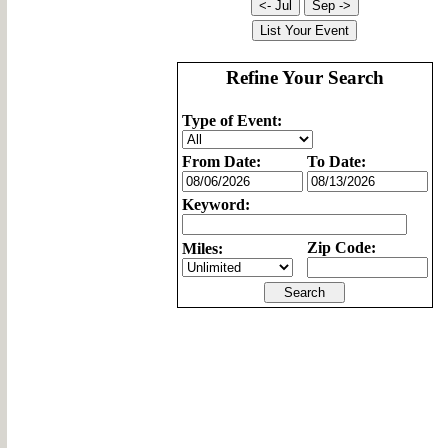
Refine Your Search
Type of Event:
From Date:
To Date:
Keyword:
Zip Code:
Miles: