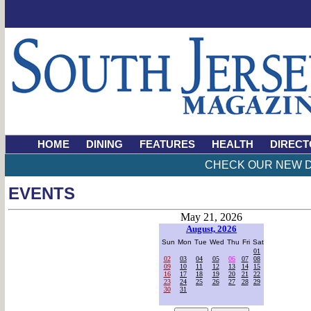
HOME
DINING
FEATURES
HEALTH
DIRECT
CHECK OUR NEW D
EVENTS
May 21, 2026
August, 2026
Sun
Mon
Tue
Wed
Thu
Fri
Sat
01
02
03
04
05
06
07
08
09
10
11
12
13
14
15
16
17
18
19
20
21
22
23
24
25
26
27
28
29
30
31