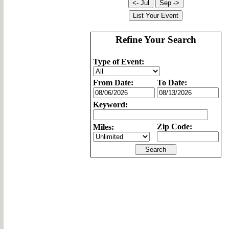
Refine Your Search
Type of Event:
From Date:
To Date:
Keyword:
Zip Code:
Miles: