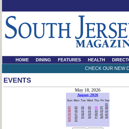
HOME
DINING
FEATURES
HEALTH
DIRECT
CHECK OUR NEW D
EVENTS
May 18, 2026
August, 2026
Sun
Mon
Tue
Wed
Thu
Fri
Sat
01
02
03
04
05
06
07
08
09
10
11
12
13
14
15
16
17
18
19
20
21
22
23
24
25
26
27
28
29
30
31