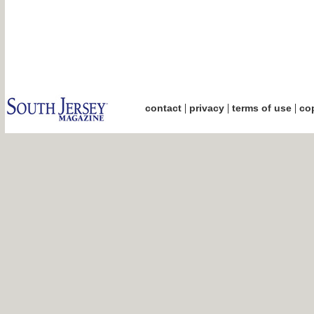
|
|
|
contact
privacy
terms of use
cop