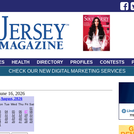
ES
HEALTH
DIRECTORY
PROFILES
CONTESTS
CHECK OUR NEW DIGITAL MARKETING SERVICES
June 16, 2026
August, 2026
on
Tue
Wed
Thu
Fri
Sat
01
3
04
05
06
07
08
0
11
12
13
14
15
7
18
19
20
21
22
4
25
26
27
28
29
1