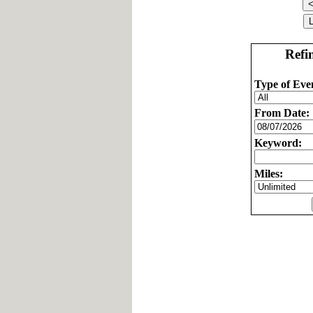
Refi
Type of Eve
From Date:
Keyword:
Miles: