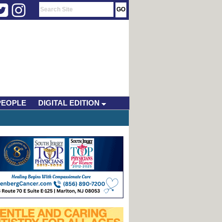
PEOPLE
DIGITAL EDITION