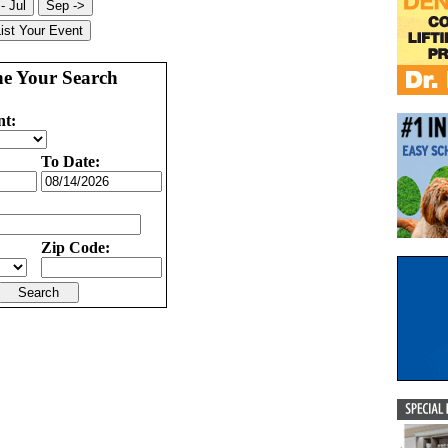
ne Your Search
nt:
To Date:
Zip Code: