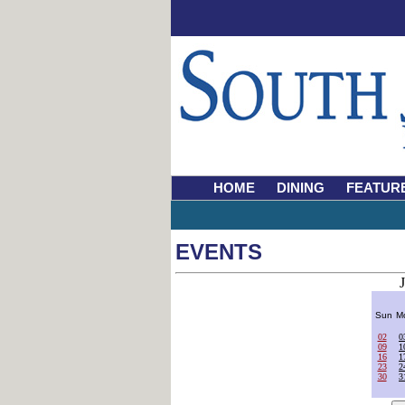
HOME
DINING
FEATUR
EVENTS
Sun
M
02
0
09
1
16
1
23
2
30
3