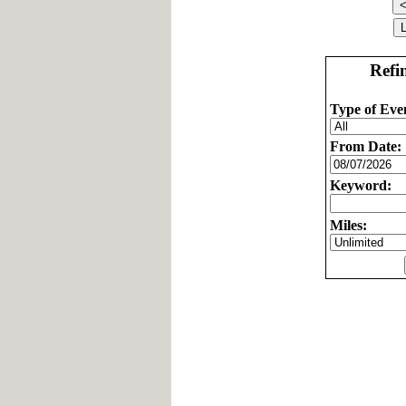
Refi
Type of Eve
From Date:
Keyword:
Miles: