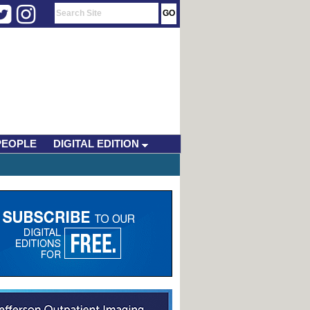
PEOPLE
DIGITAL EDITION