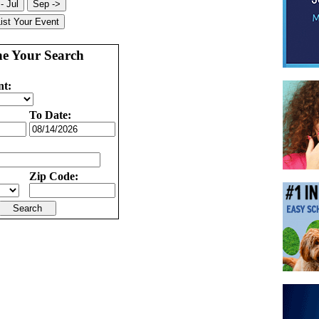
ne Your Search
nt:
To Date:
Zip Code: