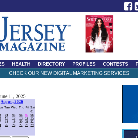
ES
HEALTH
DIRECTORY
PROFILES
CONTESTS
CHECK OUR NEW DIGITAL MARKETING SERVICES
June 11, 2025
August, 2026
on
Tue
Wed
Thu
Fri
Sat
01
3
04
05
06
07
08
0
11
12
13
14
15
7
18
19
20
21
22
4
25
26
27
28
29
1