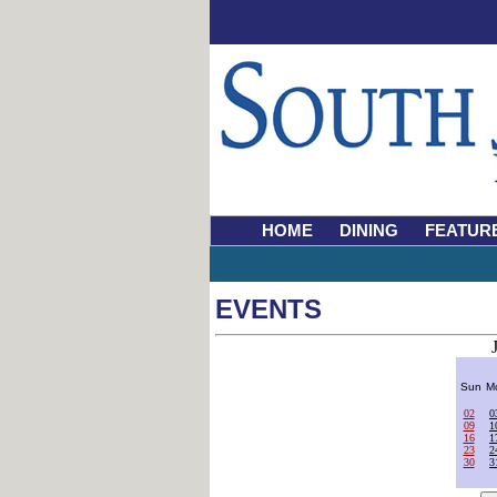
HOME
DINING
FEATUR
EVENTS
Sun
M
02
0
09
1
16
1
23
2
30
3